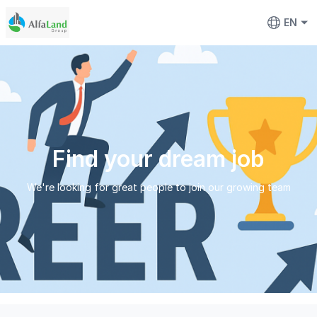
EN
Find your dream job
We're looking for great people to join our growing team