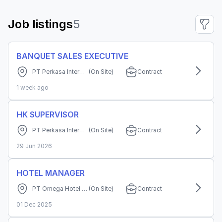
Job listings
5
BANQUET SALES EXECUTIVE
PT Perkasa Internusa Mandiri (Grand Cordela Hotel Bandung)
(On Site)
Contract
1 week ago
HK SUPERVISOR
PT Perkasa Internusa Mandiri (Grand Cordela Hotel Bandung)
(On Site)
Contract
29 Jun 2026
HOTEL MANAGER
PT Omega Hotel Manajemen
(On Site)
Contract
01 Dec 2025