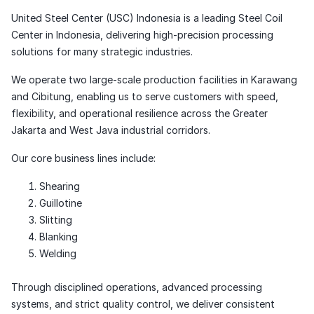
United Steel Center (USC) Indonesia is a leading Steel Coil
Center in Indonesia, delivering high-precision processing
solutions for many strategic industries.
We operate two large-scale production facilities in Karawang
and Cibitung, enabling us to serve customers with speed,
flexibility, and operational resilience across the Greater
Jakarta and West Java industrial corridors.
Our core business lines include:
Shearing
Guillotine
Slitting
Blanking
Welding
Through disciplined operations, advanced processing
systems, and strict quality control, we deliver consistent