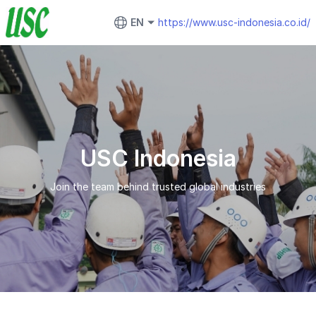
EN
https://www.usc-indonesia.co.id/
USC Indonesia
Join the team behind trusted global industries