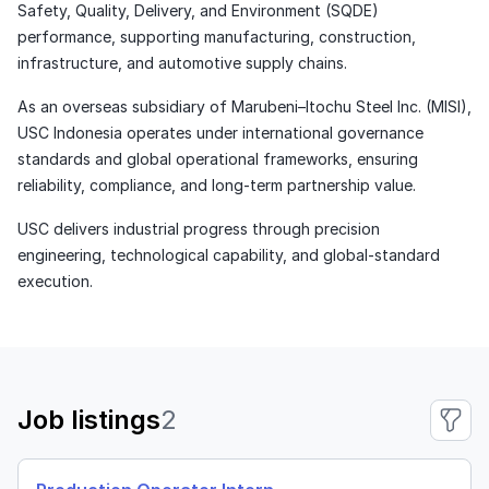
Safety, Quality, Delivery, and Environment (SQDE)
performance, supporting manufacturing, construction,
infrastructure, and automotive supply chains.
As an overseas subsidiary of Marubeni–Itochu Steel Inc. (MISI),
USC Indonesia operates under international governance
standards and global operational frameworks, ensuring
reliability, compliance, and long-term partnership value.
USC delivers industrial progress through precision
engineering, technological capability, and global-standard
execution.
Job listings
2