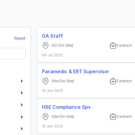
GA Staff
Reset
HO
(On Site)
Contract
09 Jul 2025
Paramedic & ERT Supervisor
Site
(On Site)
Contract
10 Jun 2025
HSE Compliance Spv
Site
(On Site)
Contract
10 Jun 2025