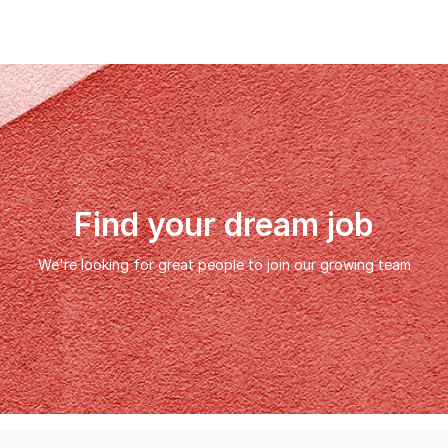
Find your dream job
We're looking for great people to join our growing team