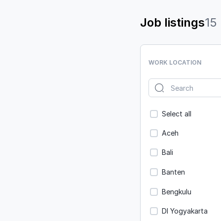
Job listings
15
WORK LOCATION
Select all
Aceh
Bali
Banten
Bengkulu
DI Yogyakarta