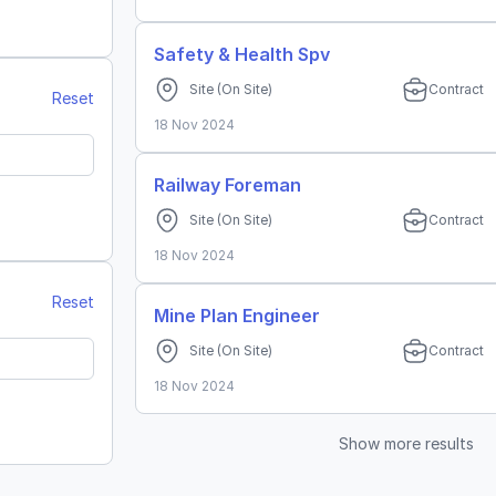
 Belitung
Safety & Health Spv
Site
(On Site)
Contract
Reset
18 Nov 2024
Railway Foreman
Site
(On Site)
Contract
rat
18 Nov 2024
mur
Reset
Mine Plan Engineer
Site
(On Site)
Contract
18 Nov 2024
Show more results
an