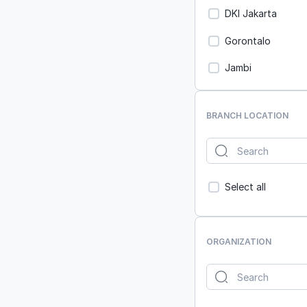
DKI Jakarta
Gorontalo
Jambi
Jawa Barat
BRANCH LOCATION
Jawa Tengah
Jawa Timur
Kalimantan Barat
Select all
Kalimantan Selata
Kalimantan Tenga
ORGANIZATION
Kalimantan Timur
Kalimantan Utara