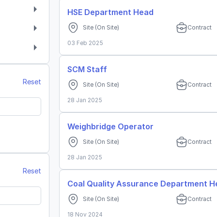
HSE Department Head
Site
(On Site)
Contract
03 Feb 2025
SCM Staff
Reset
Site
(On Site)
Contract
28 Jan 2025
Weighbridge Operator
Site
(On Site)
Contract
n
28 Jan 2025
h
Reset
Coal Quality Assurance Department 
Site
(On Site)
Contract
18 Nov 2024